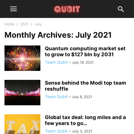
Home
2021
July
Monthly Archives: July 2021
Quantum computing market set
to grow to $127 bln by 2031
Team Qubit
-
July 19, 2021
Sense behind the Modi top team
reshuffle
Team Qubit
-
July 8, 2021
Global tax deal: long miles and a
few years to go…
Team Qubit
-
July 3, 2021