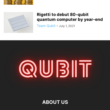
Rigetti to debut 80-qubit
quantum computer by year-end
Team Qubit
-
July 1, 2021
ABOUT US