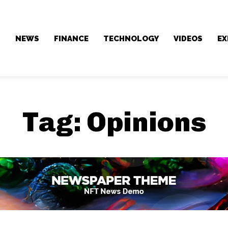
NEWS
FINANCE
TECHNOLOGY
VIDEOS
EX
Tag:
Opinions