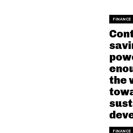
FINANCE
Cont
savi
pow
enou
the 
tow
sust
dev
FINANCE