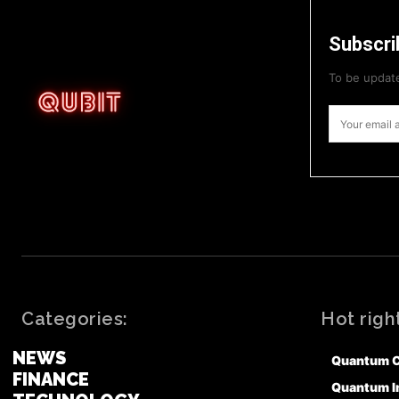
Subscri
To be update
Categories:
Hot righ
NEWS
Quantum 
FINANCE
Quantum I