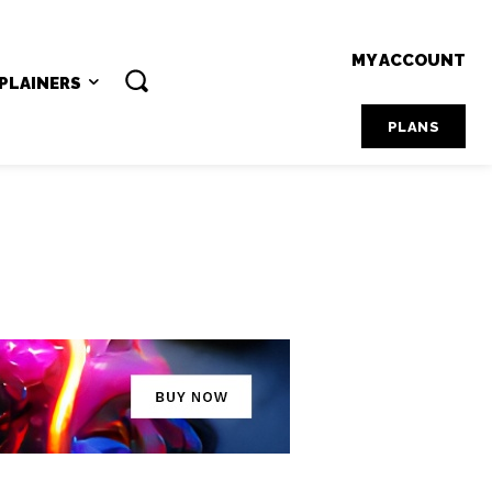
MY ACCOUNT
PLAINERS
PLANS