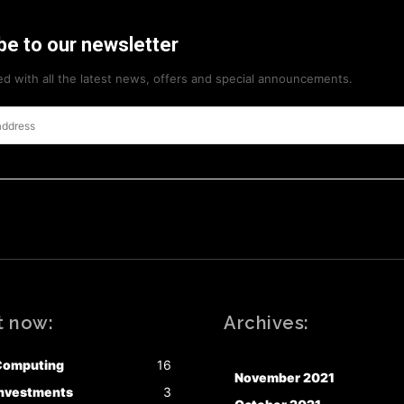
be to our newsletter
d with all the latest news, offers and special announcements.
t now:
Archives:
Computing
16
November 2021
nvestments
3