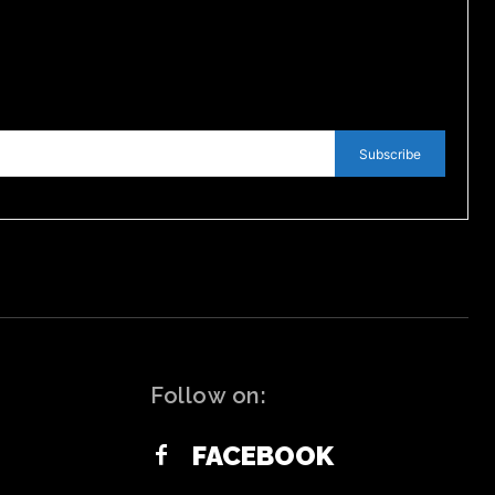
Subscribe
Follow on:
FACEBOOK