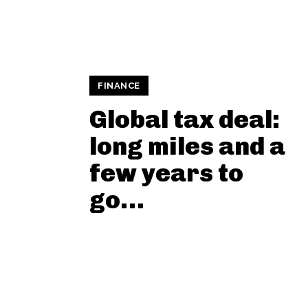
FINANCE
Global tax deal:
long miles and a
few years to
go…