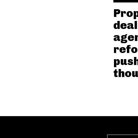
Prop
deal
agen
refo
pus
tho