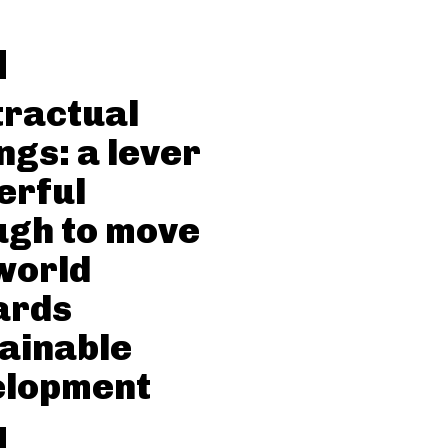
ractual
ngs: a lever
erful
gh to move
world
ards
ainable
elopment