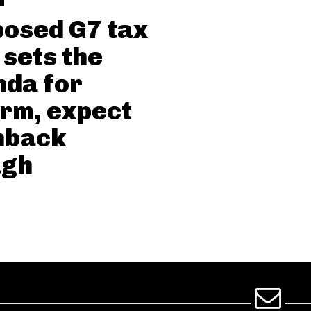
osed G7 tax
 sets the
da for
rm, expect
hback
ugh