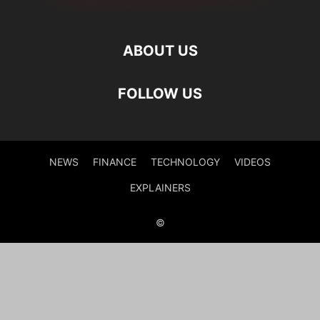
ABOUT US
FOLLOW US
NEWS
FINANCE
TECHNOLOGY
VIDEOS
EXPLAINERS
©