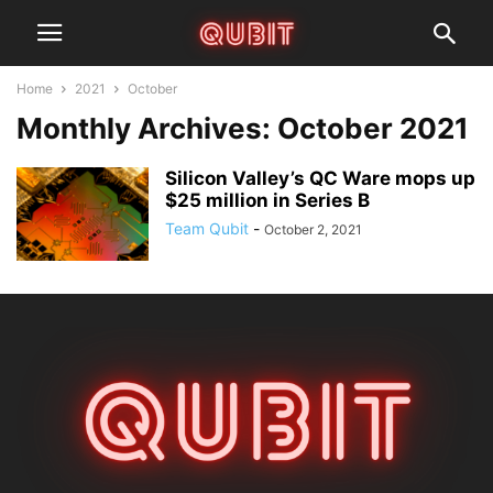
Home
2021
October
Monthly Archives: October 2021
Silicon Valley’s QC Ware mops up
$25 million in Series B
Team Qubit
-
October 2, 2021