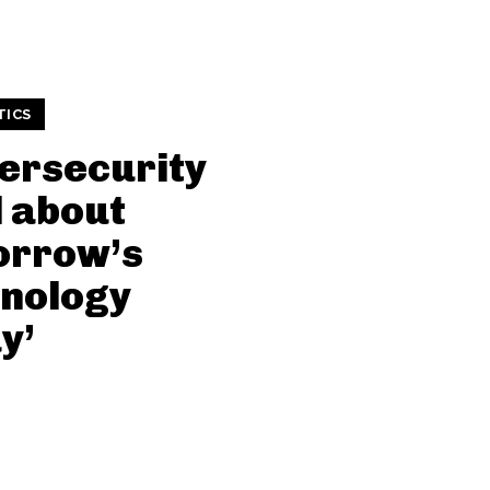
TICS
ersecurity
ll about
orrow’s
nology
y’