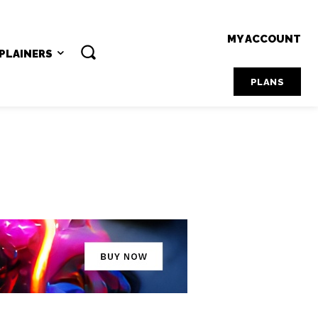
MY ACCOUNT
PLAINERS
PLANS