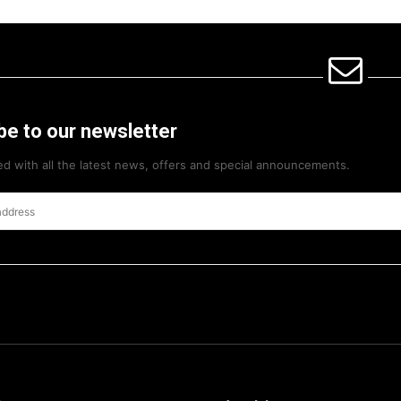
be to our newsletter
d with all the latest news, offers and special announcements.