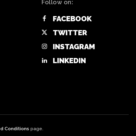
Follow on:
FACEBOOK
TWITTER
INSTAGRAM
LINKEDIN
d Conditions
page.