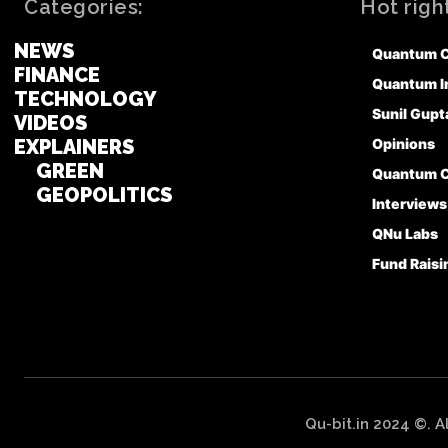
Categories:
Hot righ
NEWS
Quantum 
FINANCE
Quantum I
TECHNOLOGY
Sunil Gupt
VIDEOS
EXPLAINERS
Opinions
GREEN
Quantum 
GEOPOLITICS
Interviews
QNu Labs
Fund Raisi
Qu-bit.in 2024 ©. A