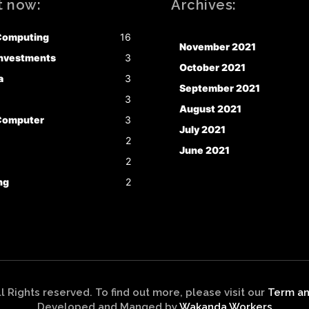
t now:
Archives:
Computing
16
November 2021
nvestments
3
October 2021
a
3
September 2021
3
August 2021
Computer
3
July 2021
2
June 2021
2
ng
2
ll Rights reserved. To find out more, please visit our
Term an
Developed and Manged by
Wakanda Workers