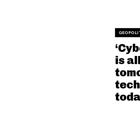
GEOPOLI
‘Cyb
is a
tom
tech
toda