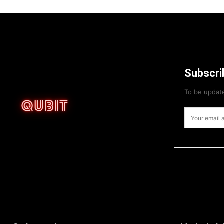
Subscri
To be update