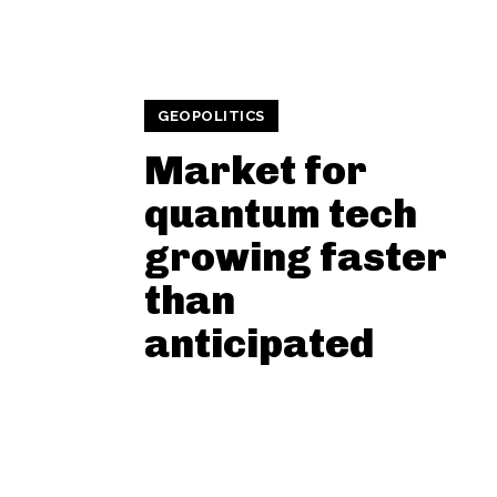
GEOPOLITICS
Market for
quantum tech
growing faster
than
anticipated