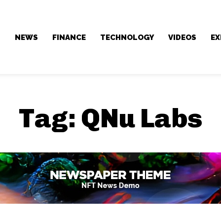
NEWS
FINANCE
TECHNOLOGY
VIDEOS
EX
Tag:
QNu Labs