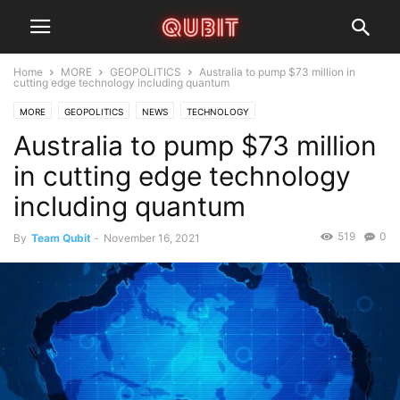
Home
MORE
GEOPOLITICS
Australia to pump $73 million in
cutting edge technology including quantum
MORE
GEOPOLITICS
NEWS
TECHNOLOGY
Australia to pump $73 million
in cutting edge technology
including quantum
519
0
By
Team Qubit
-
November 16, 2021