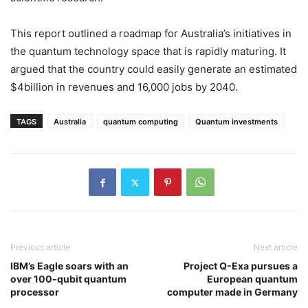
This report outlined a roadmap for Australia’s initiatives in
the quantum technology space that is rapidly maturing. It
argued that the country could easily generate an estimated
$4billion in revenues and 16,000 jobs by 2040.
TAGS
Australia
quantum computing
Quantum investments
Previous article
Next article
IBM’s Eagle soars with an
Project Q-Exa pursues a
over 100-qubit quantum
European quantum
processor
computer made in Germany