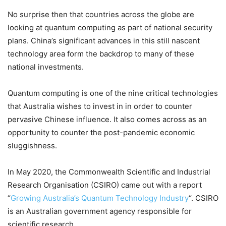
No surprise then that countries across the globe are
looking at quantum computing as part of national security
plans. China’s significant advances in this still nascent
technology area form the backdrop to many of these
national investments.
Quantum computing is one of the nine critical technologies
that Australia wishes to invest in in order to counter
pervasive Chinese influence. It also comes across as an
opportunity to counter the post-pandemic economic
sluggishness.
In May 2020, the Commonwealth Scientific and Industrial
Research Organisation (CSIRO) came out with a report
“
Growing Australia’s Quantum Technology Industry
“. CSIRO
is an Australian government agency responsible for
scientific research.