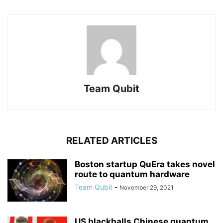
Team Qubit
RELATED ARTICLES
Boston startup QuEra takes novel
route to quantum hardware
Team Qubit
-
November 29, 2021
US blackballs Chinese quantum