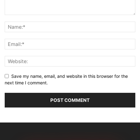
Save my name, email, and website in this browser for the
next time I comment.