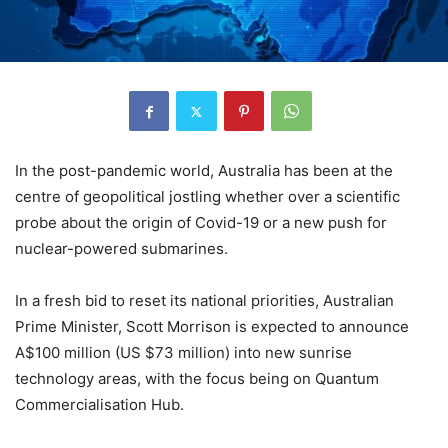
In the post-pandemic world, Australia has been at the
centre of geopolitical jostling whether over a scientific
probe about the origin of Covid-19 or a new push for
nuclear-powered submarines.
In a fresh bid to reset its national priorities, Australian
Prime Minister, Scott Morrison is expected to announce
A$100 million (US $73 million) into new sunrise
technology areas, with the focus being on Quantum
Commercialisation Hub.