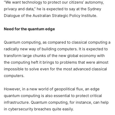
“We want technology to protect our citizens’ autonomy,
privacy and data,” he is expected to say at the Sydney
Dialogue of the Australian Strategic Policy Institute.
Need for the quantum edge
Quantum computing, as compared to classical computing a
radically new way of building computers. It is expected to
transform large chunks of the new global economy with
the computing heft it brings to problems that were almost
impossible to solve even for the most advanced classical
computers.
However, in a new world of geopolitical flux, an edge
quantum computing is also essential to protect critical
infrastructure. Quantum computing, for instance, can help
in cybersecurity breaches quite easily.