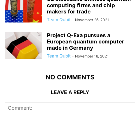
computing firms and chip
makers for trade
Team Qubit
-
November 26, 2021
Project Q-Exa pursues a
European quantum computer
made in Germany
Team Qubit
-
November 18, 2021
NO COMMENTS
LEAVE A REPLY