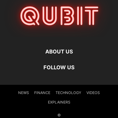
ABOUT US
FOLLOW US
NEWS
FINANCE
TECHNOLOGY
VIDEOS
EXPLAINERS
©