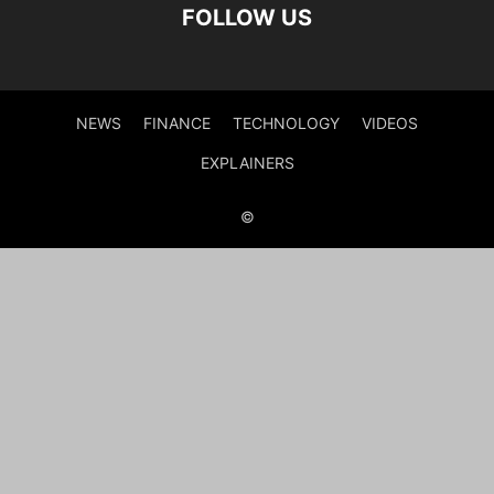
FOLLOW US
NEWS
FINANCE
TECHNOLOGY
VIDEOS
EXPLAINERS
©