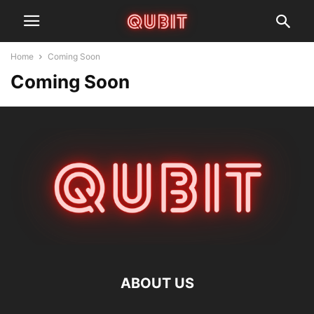
Home
Coming Soon
Coming Soon
ABOUT US