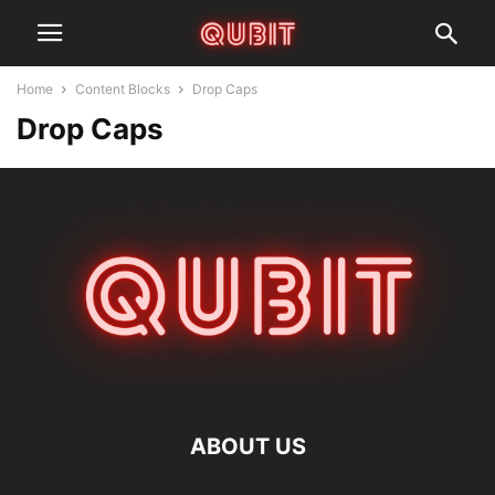
Home
Content Blocks
Drop Caps
Drop Caps
ABOUT US