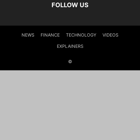
FOLLOW US
NEWS
FINANCE
TECHNOLOGY
VIDEOS
EXPLAINERS
©