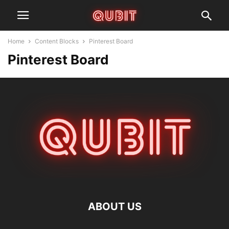
Home
Content Blocks
Pinterest Board
Pinterest Board
ABOUT US