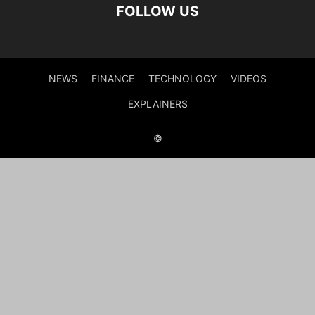
FOLLOW US
NEWS
FINANCE
TECHNOLOGY
VIDEOS
EXPLAINERS
©