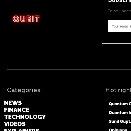
To be update
Categories:
Hot righ
NEWS
Quantum 
FINANCE
Quantum I
TECHNOLOGY
Sunil Gupt
VIDEOS
Opinions