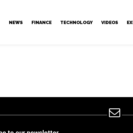
NEWS
FINANCE
TECHNOLOGY
VIDEOS
EX
be to our newsletter