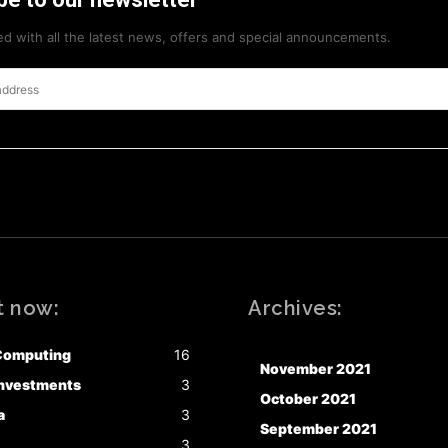
d with all the latest news, offers and special announcements.
t now:
Archives:
Computing
16
November 2021
nvestments
3
October 2021
a
3
September 2021
3