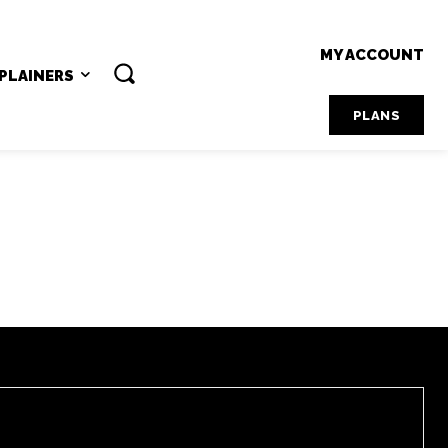
MY ACCOUNT
PLAINERS
PLANS