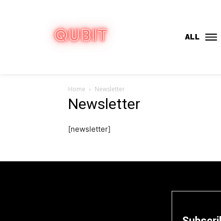
ALL
Home
Newsletter
Newsletter
[newsletter]
Subscri