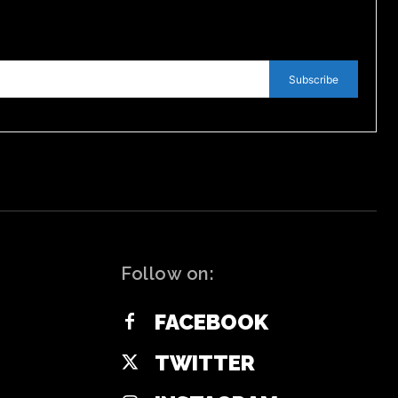
Subscribe
Follow on:
FACEBOOK
TWITTER