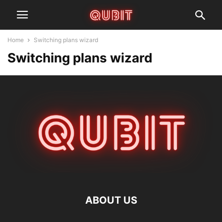
Home
Switching plans wizard
Switching plans wizard
ABOUT US