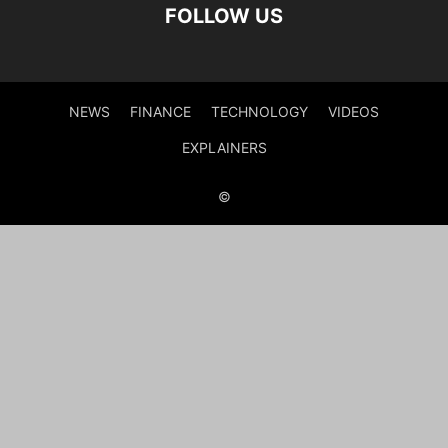
FOLLOW US
NEWS
FINANCE
TECHNOLOGY
VIDEOS
EXPLAINERS
©