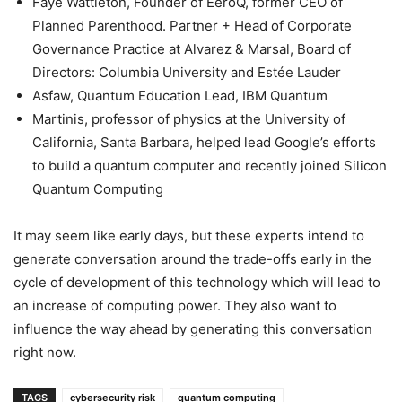
Faye Wattleton, Founder of EeroQ, former CEO of
Planned Parenthood. Partner + Head of Corporate
Governance Practice at Alvarez & Marsal, Board of
Directors: Columbia University and Estée Lauder
Asfaw, Quantum Education Lead, IBM Quantum
Martinis, professor of physics at the University of
California, Santa Barbara, helped lead Google’s efforts
to build a quantum computer and recently joined Silicon
Quantum Computing
It may seem like early days, but these experts intend to
generate conversation around the trade-offs early in the
cycle of development of this technology which will lead to
an increase of computing power. They also want to
influence the way ahead by generating this conversation
right now.
TAGS
cybersecurity risk
quantum computing