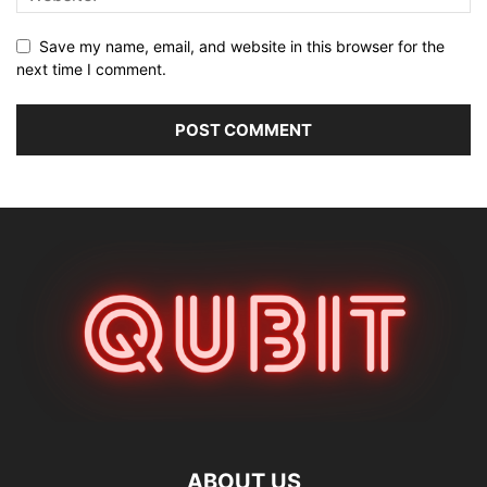
Save my name, email, and website in this browser for the
next time I comment.
ABOUT US