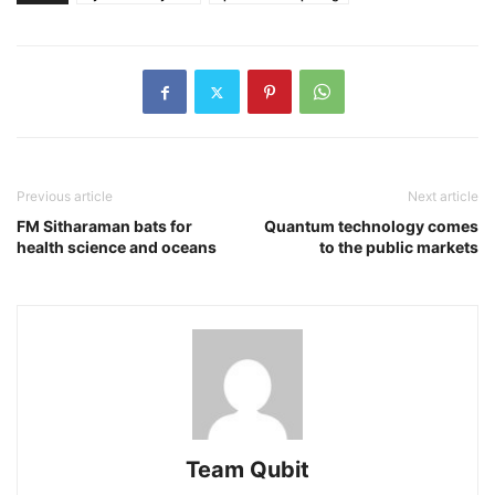
Previous article
Next article
FM Sitharaman bats for
Quantum technology comes
health science and oceans
to the public markets
Team Qubit