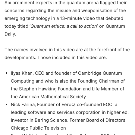
Six prominent experts in the quantum arena flagged their
concerns regarding the misuse and weaponisation of the
emerging technology in a 13-minute video that debuted
today titled ‘
Quantum ethics: a call to action
’ on Quantum
Daily.
The names involved in this video are at the forefront of the
developments. Those included in this video are:
Ilyas Khan, CEO and founder of Cambridge Quantum
Computing and who is also the Founding Chairman of
the Stephen Hawking Foundation and Life Member of
the American Mathematical Society
Nick Farina, Founder of EeroQ, co-founded EOC, a
leading software and services corporation in higher ed.
Investor in Bering Science. Former Board of Directors,
Chicago Public Television