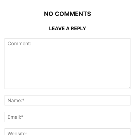
NO COMMENTS
LEAVE A REPLY