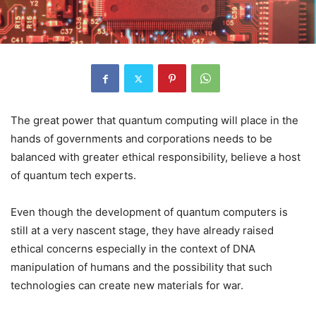
The great power that quantum computing will place in the
hands of governments and corporations needs to be
balanced with greater ethical responsibility, believe a host
of quantum tech experts.
Even though the development of quantum computers is
still at a very nascent stage, they have already raised
ethical concerns especially in the context of DNA
manipulation of humans and the possibility that such
technologies can create new materials for war.