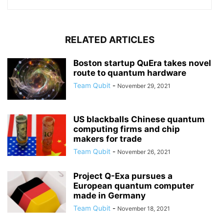
RELATED ARTICLES
Boston startup QuEra takes novel
route to quantum hardware
Team Qubit
-
November 29, 2021
US blackballs Chinese quantum
computing firms and chip
makers for trade
Team Qubit
-
November 26, 2021
Project Q-Exa pursues a
European quantum computer
made in Germany
Team Qubit
-
November 18, 2021