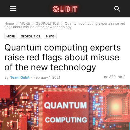
Home
MORE
GEOPOLITICS
Quantum computing experts raise red
flags about misuse of the new technology
MORE
GEOPOLITICS
NEWS
Quantum computing experts
raise red flags about misuse
of the new technology
379
0
By
Team Qubit
-
February 1, 2021